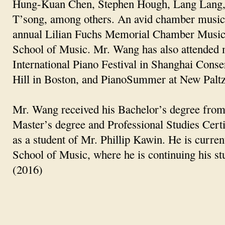
Hung-Kuan Chen, Stephen Hough, Lang Lang, 
T’song, among others. An avid chamber music
annual Lilian Fuchs Memorial Chamber Music 
School of Music. Mr. Wang has also attended m
International Piano Festival in Shanghai Conse
Hill in Boston, and PianoSummer at New Paltz I
Mr. Wang received his Bachelor’s degree from
Master’s degree and Professional Studies Cert
as a student of Mr. Phillip Kawin. He is curre
School of Music, where he is continuing his s
(2016)