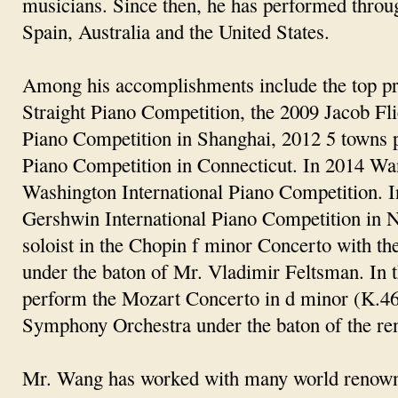
musicians. Since then, he has performed throu
Spain, Australia and the United States.
Among his accomplishments include the top pr
Straight Piano Competition, the 2009 Jacob Fl
Piano Competition in Shanghai, 2012 5 towns 
Piano Competition in Connecticut. In 2014 Wang
Washington International Piano Competition. In
Gershwin International Piano Competition in 
soloist in the Chopin f minor Concerto with t
under the baton of Mr. Vladimir Feltsman. In t
perform the Mozart Concerto in d minor (K.46
Symphony Orchestra under the baton of the re
Mr. Wang has worked with many world renowned