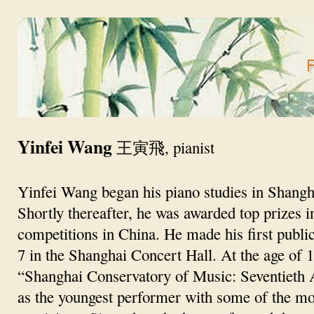
Yinfei Wang
王寅飛, pianist
Yinfei Wang began his piano studies in Shangha
Shortly thereafter, he was awarded top prizes i
competitions in China. He made his first public
7 in the Shanghai Concert Hall. At the age of 1
“Shanghai Conservatory of Music: Seventieth
as the youngest performer with some of the m