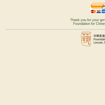
Thank you for your gen
Foundation for Chine
中華表演
Foundati
Lincoln,